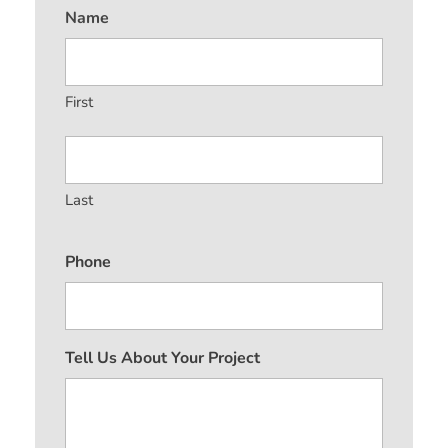
Name
First
Last
Phone
Tell Us About Your Project