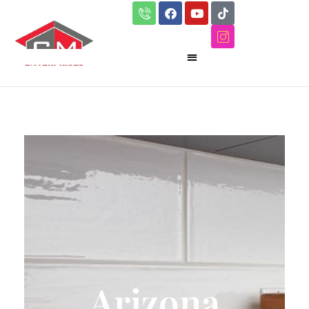
Arizona