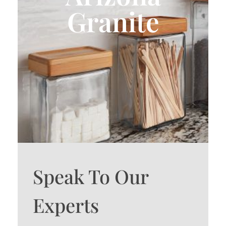
Granite
Speak To Our
Experts