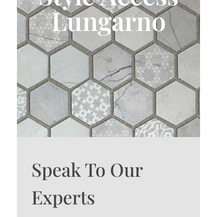
Lungarno
Speak To Our
Experts