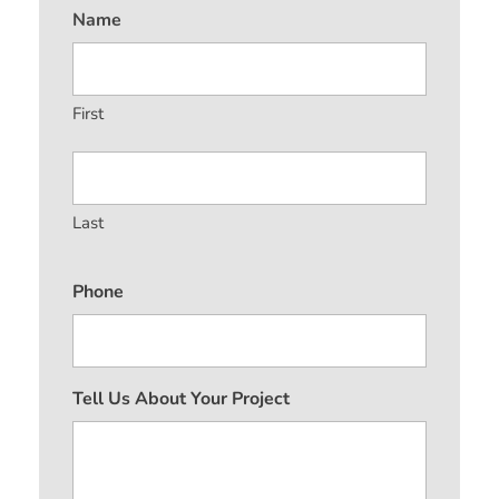
Name
First
Last
Phone
Tell Us About Your Project