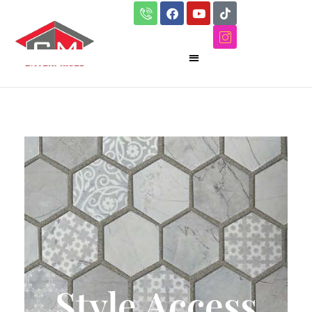
Style Access