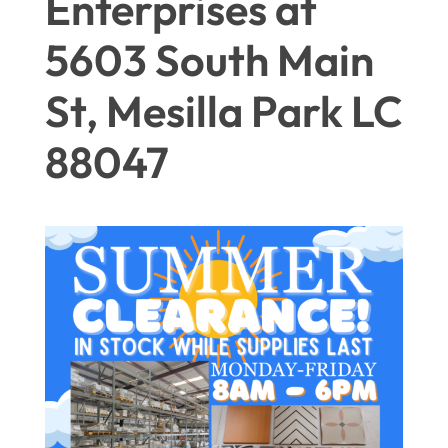
Enterprises at
5603 South Main
St, Mesilla Park LC
88047