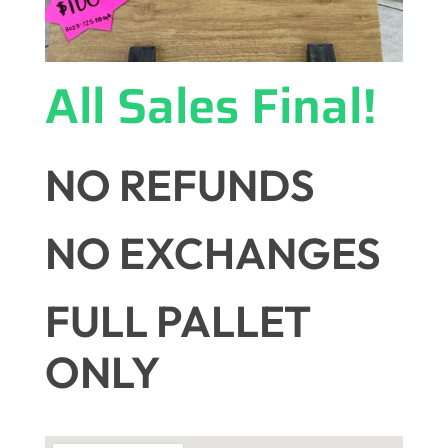
All Sales Final!
NO REFUNDS
NO EXCHANGES
FULL PALLET
ONLY