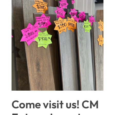
Come visit us! CM