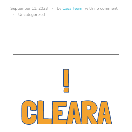
September 11, 2023
by
Casa Team
with
no comment
Uncategorized
!
CLEARA