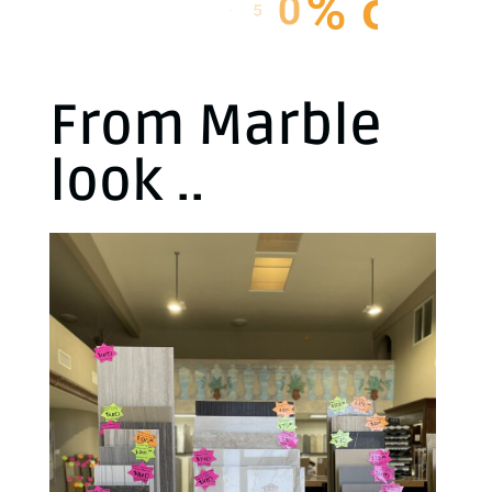
I
N
S
T
O
C
K
From Marble
look ..