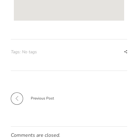
Tags: No tags
Previous Post
Comments are closed.