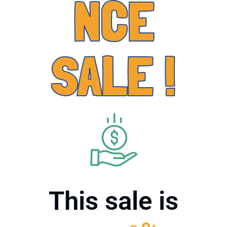
NCE
SALE !
This sale is