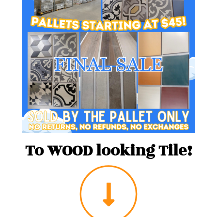
To WOOD looking Tile!